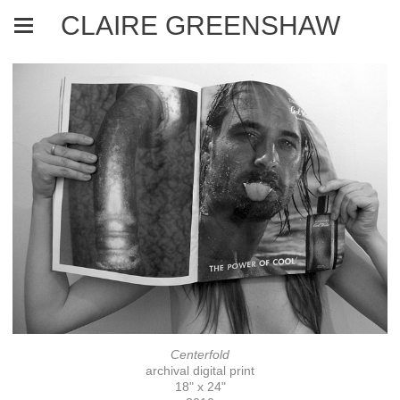
CLAIRE GREENSHAW
Centerfold
archival digital print
18" x 24"