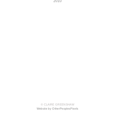
2010
© CLAIRE GREENSHAW
Website by OtherPeoplesPixels